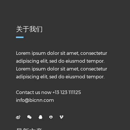
关于我们
Lorem ipsum dolor sit amet, consectetur
adipiscing elit, sed do eiusmod tempor.
Lorem ipsum dolor sit amet, consectetur
adipiscing elit, sed do eiusmod tempor.
Contact us now +13 123 111125
info@bicnn.com