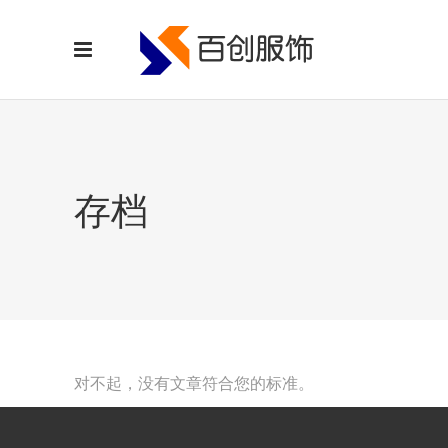
存档
对不起，没有文章符合您的标准。