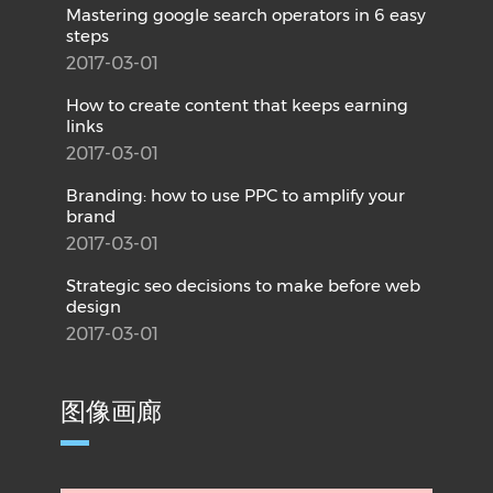
Mastering google search operators in 6 easy
steps
2017-03-01
How to create content that keeps earning
links
2017-03-01
Branding: how to use PPC to amplify your
brand
2017-03-01
Strategic seo decisions to make before web
design
2017-03-01
图像画廊