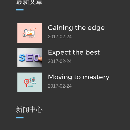
最新文章
Gaining the edge
2017-02-24
Expect the best
2017-02-24
Moving to mastery
2017-02-24
新闻中心