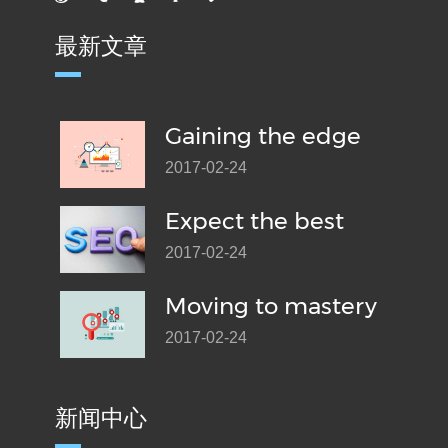
最新文章
Gaining the edge
2017-02-24
Expect the best
2017-02-24
Moving to mastery
2017-02-24
新闻中心