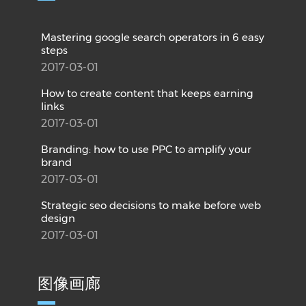
Mastering google search operators in 6 easy
steps
2017-03-01
How to create content that keeps earning
links
2017-03-01
Branding: how to use PPC to amplify your
brand
2017-03-01
Strategic seo decisions to make before web
design
2017-03-01
图像画廊