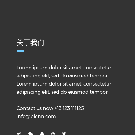
关于我们
Lorem ipsum dolor sit amet, consectetur
adipiscing elit, sed do eiusmod tempor.
Lorem ipsum dolor sit amet, consectetur
adipiscing elit, sed do eiusmod tempor.
Contact us now +13 123 111125
info@bicnn.com