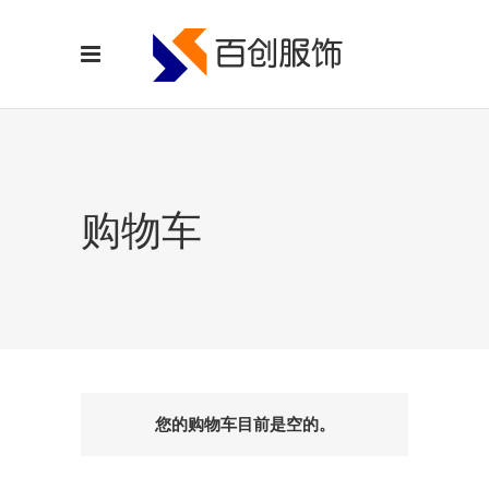
购物车
您的购物车目前是空的。