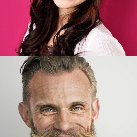
Joseph Wudson
Developer