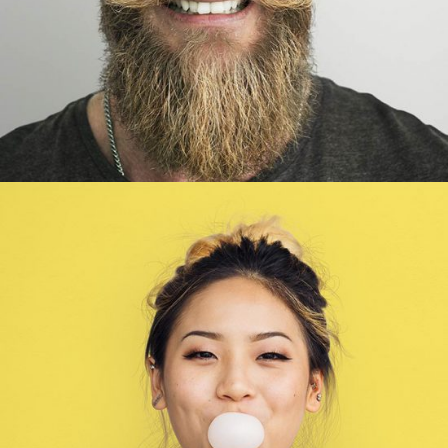
Wendy Parker
Illustrator