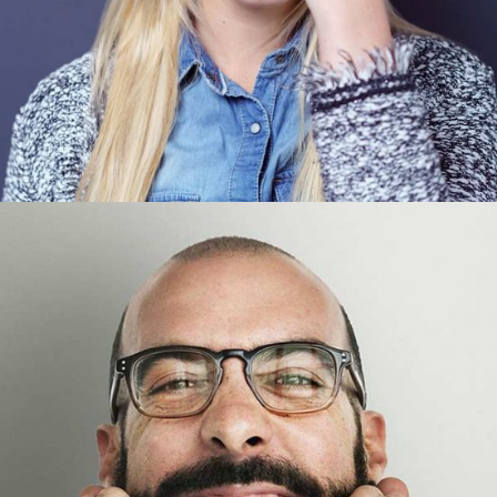
Tom Perry
Designer