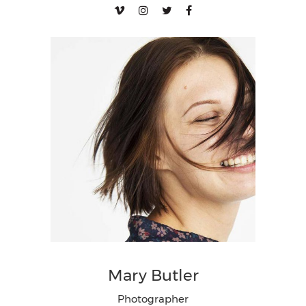
Mary Butler
Photographer