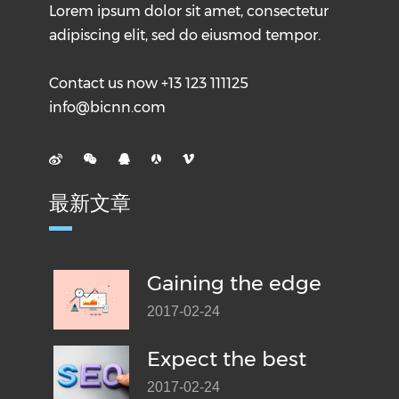
Lorem ipsum dolor sit amet, consectetur
adipiscing elit, sed do eiusmod tempor.
Contact us now +13 123 111125
info@bicnn.com
最新文章
Gaining the edge
2017-02-24
Expect the best
2017-02-24