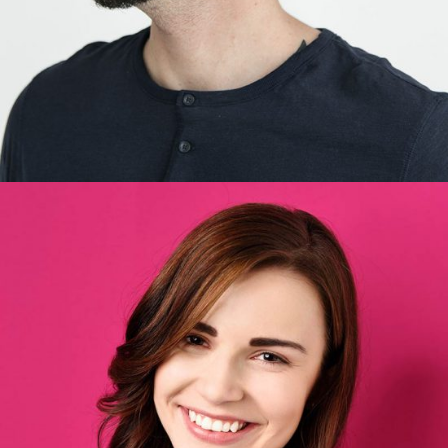
Britney Perez
Designer