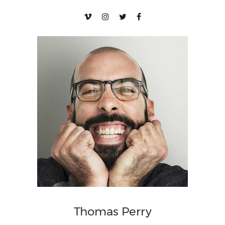
Thomas Perry