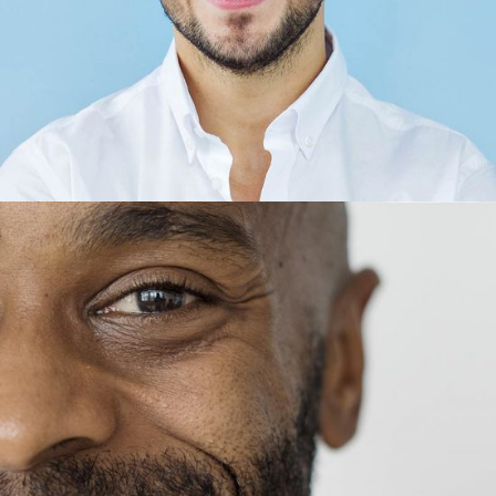
Thomas King
CEO