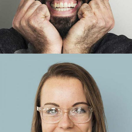
Anna Blue
Account