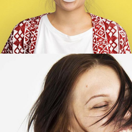
Marry Butler
Account