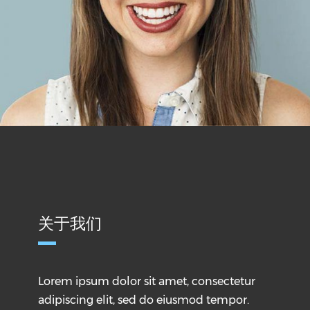
关于我们
Lorem ipsum dolor sit amet, consectetur
adipiscing elit, sed do eiusmod tempor.