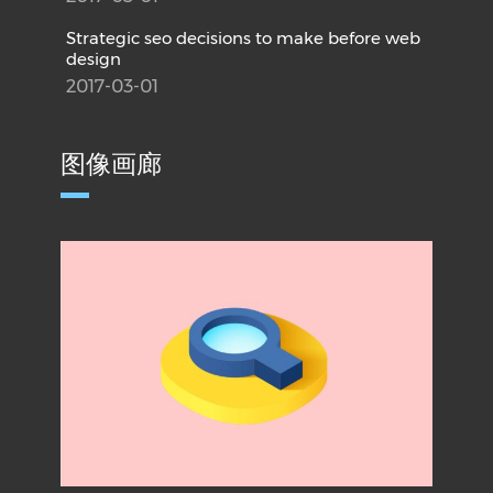
Strategic seo decisions to make before web
design
2017-03-01
图像画廊