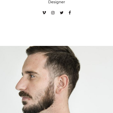
Designer
Walter Karper
Designer