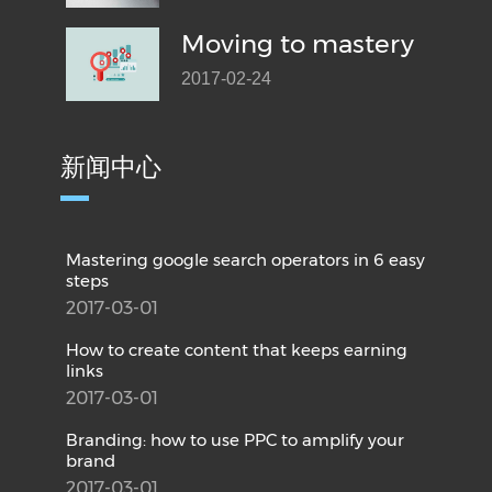
Moving to mastery
2017-02-24
新闻中心
Mastering google search operators in 6 easy
steps
2017-03-01
How to create content that keeps earning
links
2017-03-01
Branding: how to use PPC to amplify your
brand
2017-03-01