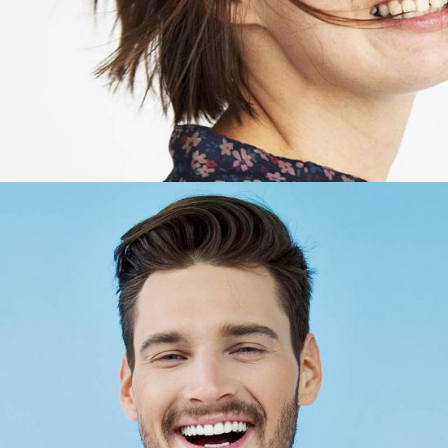
Bob Lopez
Account