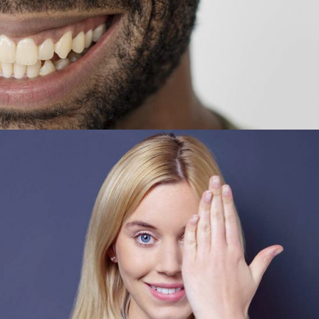
Vanda Turner
CEO