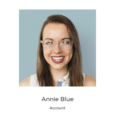
Annie Blue
Account