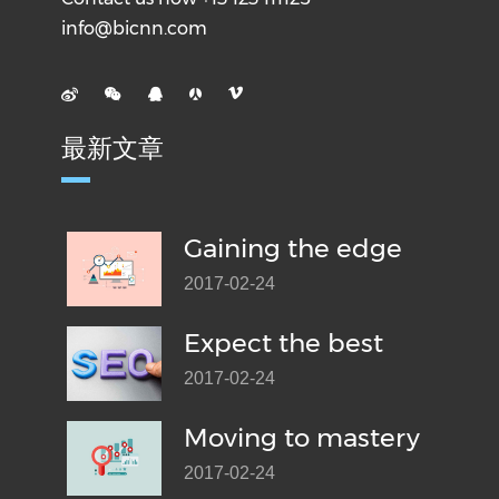
info@bicnn.com
最新文章
Gaining the edge
2017-02-24
Expect the best
2017-02-24
Moving to mastery
2017-02-24