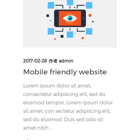
2017-02-28
作者
admin
Mobile friendly website
Lorem ipsum dolor sit amet,
consectetur adipiscing elit, sed do
eiusmod tempor. Lorem ipsum dolor
sit amet, con sectetur adipiscing elit,
sed do eiusmod. Duis sed odio sit
amet nibh