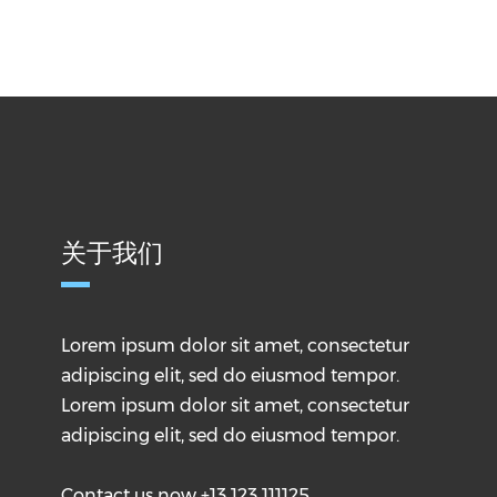
关于我们
Lorem ipsum dolor sit amet, consectetur
adipiscing elit, sed do eiusmod tempor.
Lorem ipsum dolor sit amet, consectetur
adipiscing elit, sed do eiusmod tempor.
Contact us now +13 123 111125