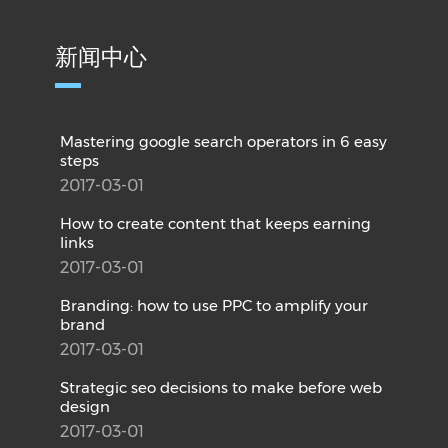
新闻中心
Mastering google search operators in 6 easy
steps
2017-03-01
How to create content that keeps earning
links
2017-03-01
Branding: how to use PPC to amplify your
brand
2017-03-01
Strategic seo decisions to make before web
design
2017-03-01