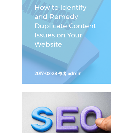
How to Identify
and Remedy
Duplicate Content
Issues on Your
Website
2017-02-28
作者
admin