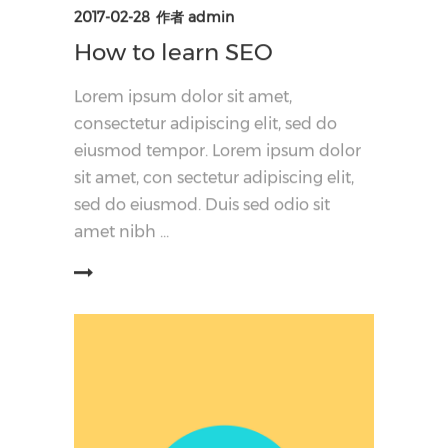
2017-02-28
作者
admin
How to learn SEO
Lorem ipsum dolor sit amet,
consectetur adipiscing elit, sed do
eiusmod tempor. Lorem ipsum dolor
sit amet, con sectetur adipiscing elit,
sed do eiusmod. Duis sed odio sit
amet nibh
阅读更多