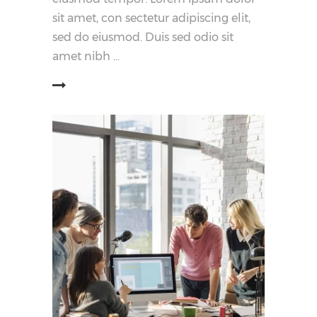
sit amet, con sectetur adipiscing elit,
sed do eiusmod. Duis sed odio sit
amet nibh
阅读更多