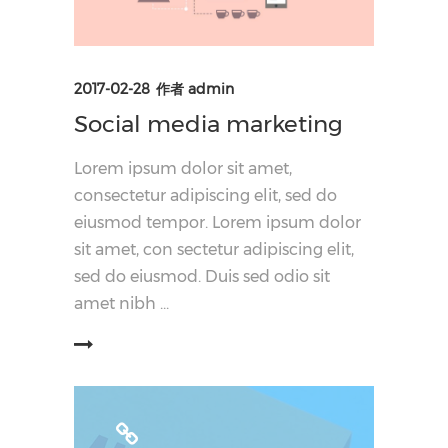
2017-02-28
作者
admin
Social media marketing
Lorem ipsum dolor sit amet,
consectetur adipiscing elit, sed do
eiusmod tempor. Lorem ipsum dolor
sit amet, con sectetur adipiscing elit,
sed do eiusmod. Duis sed odio sit
amet nibh
阅读更多