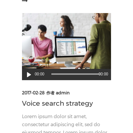
阅读更多
音
00:00
00:00
频
播
2017-02-28
作者
admin
放
Voice search strategy
器
Lorem ipsum dolor sit amet,
consectetur adipiscing elit, sed do
eiusmod tempor. Lorem ipsum dolor