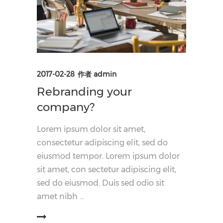
2017-02-28
作者
admin
Rebranding your
company?
Lorem ipsum dolor sit amet,
consectetur adipiscing elit, sed do
eiusmod tempor. Lorem ipsum dolor
sit amet, con sectetur adipiscing elit,
sed do eiusmod. Duis sed odio sit
amet nibh
阅读更多