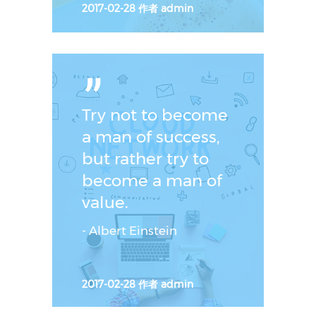
2017-02-28
作者
admin
ˮ
Try not to become
a man of success,
but rather try to
become a man of
value.
- Albert Einstein
2017-02-28
作者
admin