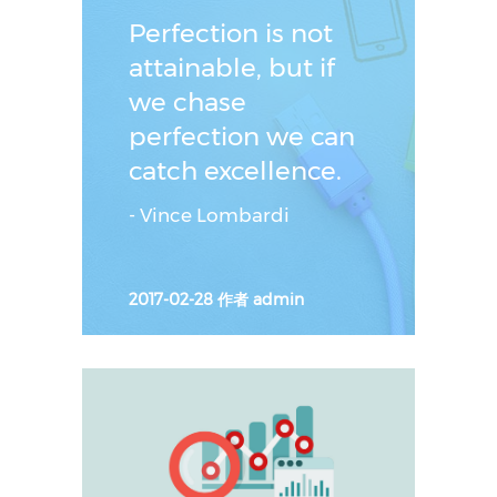
ˮ
Perfection is not
attainable, but if
we chase
perfection we can
catch excellence.
- Vince Lombardi
2017-02-28
作者
admin