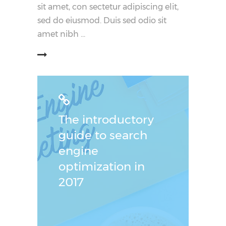
sit amet, con sectetur adipiscing elit,
sed do eiusmod. Duis sed odio sit
amet nibh
阅读更多
The introductory
guide to search
engine
optimization in
2017