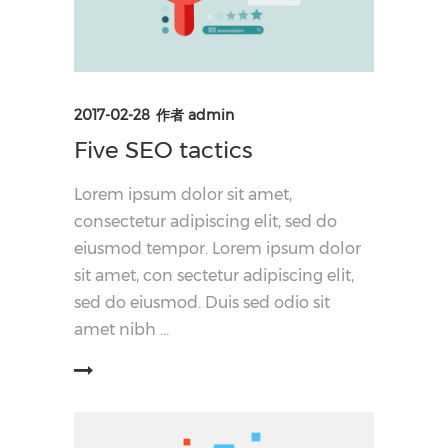
2017-02-28
作者
admin
Five SEO tactics
Lorem ipsum dolor sit amet,
consectetur adipiscing elit, sed do
eiusmod tempor. Lorem ipsum dolor
sit amet, con sectetur adipiscing elit,
sed do eiusmod. Duis sed odio sit
amet nibh
阅读更多