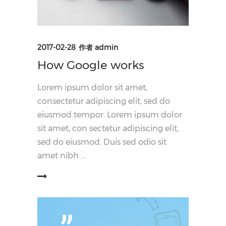
2017-02-28
作者
admin
How Google works
Lorem ipsum dolor sit amet,
consectetur adipiscing elit, sed do
eiusmod tempor. Lorem ipsum dolor
sit amet, con sectetur adipiscing elit,
sed do eiusmod. Duis sed odio sit
amet nibh
阅读更多