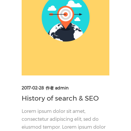
2017-02-28
作者
admin
History of search & SEO
Lorem ipsum dolor sit amet,
consectetur adipiscing elit, sed do
eiusmod tempor. Lorem ipsum dolor