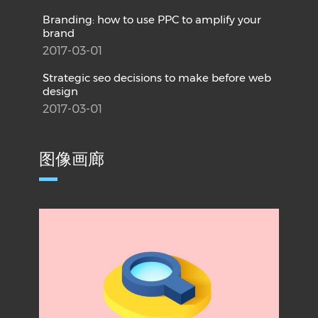
Branding: how to use PPC to amplify your
brand
2017-03-01
Strategic seo decisions to make before web
design
2017-03-01
图像画廊