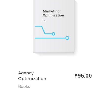
加入购物车
Agency
¥
95.00
Optimization
Books