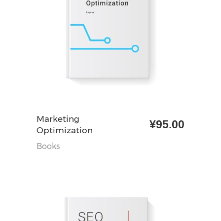
加入购物车
Marketing
¥
95.00
Optimization
Books