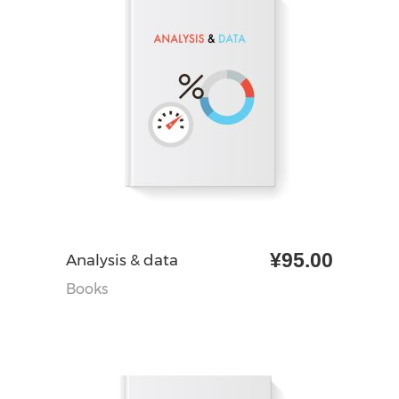
¥
95.00
加入购物车
Analysis & data
Books