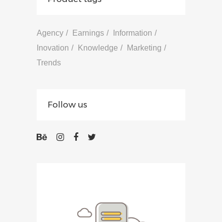
Agency
Earnings
Information
Inovation
Knowledge
Marketing
Trends
Follow us