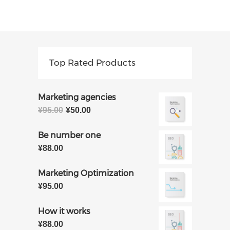
Top Rated Products
Marketing agencies
原
当
¥
95.00
¥
50.00
价
前
为：
价
Be number one
¥95.00。
格
¥
88.00
为：
¥50.00。
Marketing Optimization
¥
95.00
How it works
¥
88.00