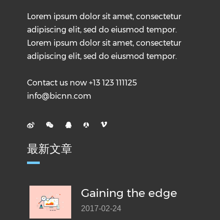
Lorem ipsum dolor sit amet, consectetur
adipiscing elit, sed do eiusmod tempor.
Lorem ipsum dolor sit amet, consectetur
adipiscing elit, sed do eiusmod tempor.
Contact us now +13 123 111125
info@bicnn.com
最新文章
Gaining the edge
2017-02-24