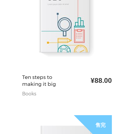
加入购物车
Ten steps to
¥
88.00
making it big
Books
促销
售完