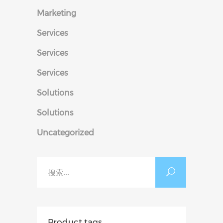
Marketing
Services
Services
Services
Solutions
Solutions
Uncategorized
搜
索：
Product tags