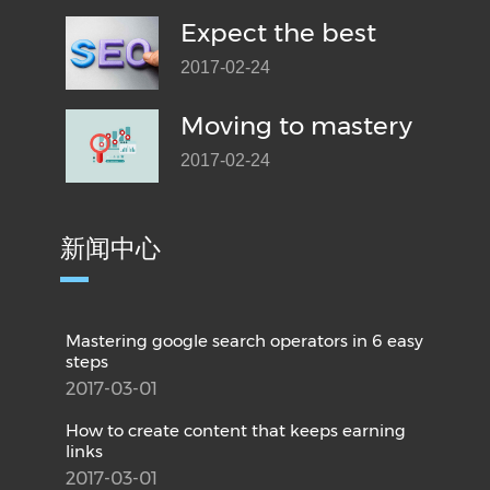
Expect the best
2017-02-24
Moving to mastery
2017-02-24
新闻中心
Mastering google search operators in 6 easy
steps
2017-03-01
How to create content that keeps earning
links
2017-03-01