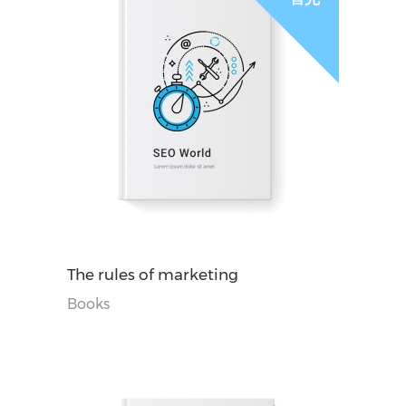
阅读更多
The rules of marketing
Books