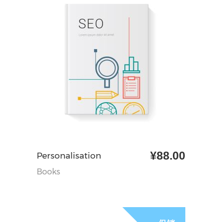
¥
88.00
加入购物车
Personalisation
Books