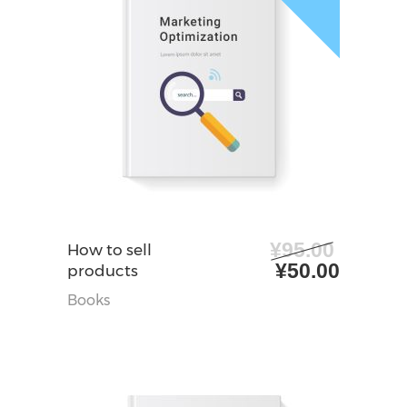
¥
95.00
阅读更多
How to sell
原
当
¥
50.00
products
价
前
Books
为：
价
¥95.00。
格
为：
¥50.0