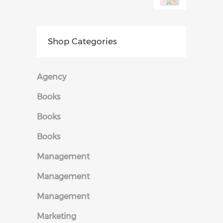
Shop Categories
Agency
Books
Books
Books
Management
Management
Management
Marketing