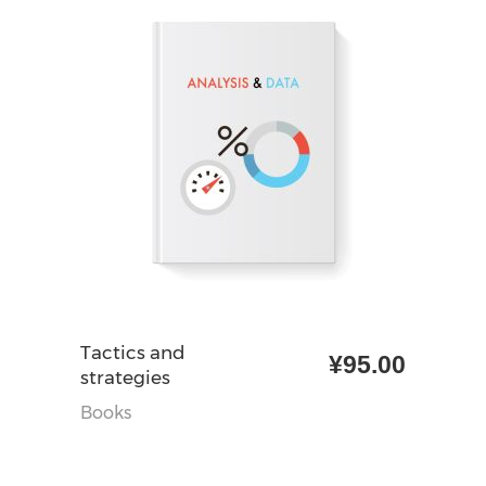
加入购物车
Tactics and
¥
95.00
strategies
Books