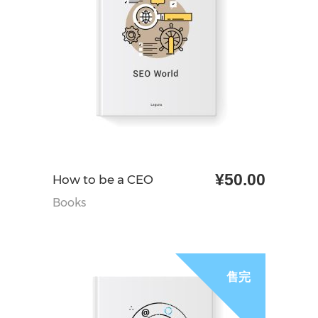
¥
50.00
加入购物车
How to be a CEO
Books
售完