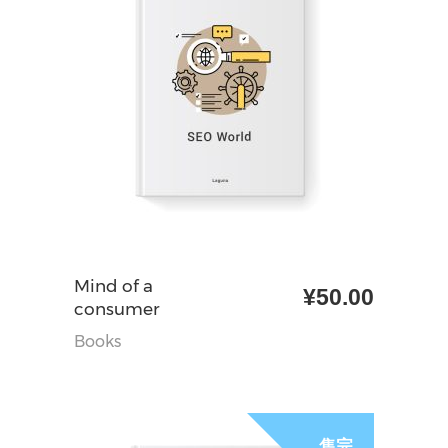
加入购物车
Mind of a
¥
50.00
consumer
Books
售完