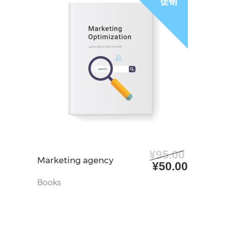
促销
¥
95.00
加入购物车
Marketing agency
原
当
¥
50.00
价
前
Books
为：
价
¥95.00。
格
为：
¥50.0