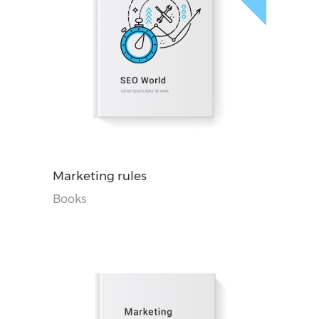
阅读更多
Marketing rules
Books