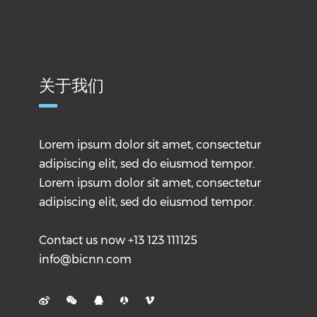
关于我们
Lorem ipsum dolor sit amet, consectetur
adipiscing elit, sed do eiusmod tempor.
Lorem ipsum dolor sit amet, consectetur
adipiscing elit, sed do eiusmod tempor.
Contact us now +13 123 111125
info@bicnn.com