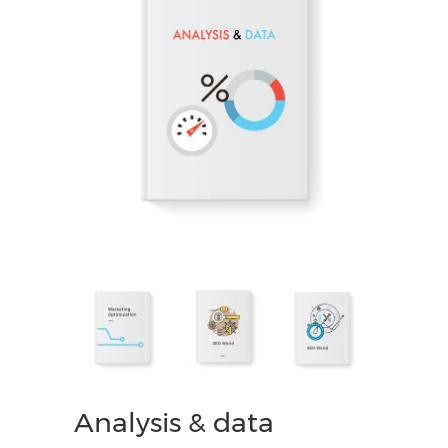
Analysis & data