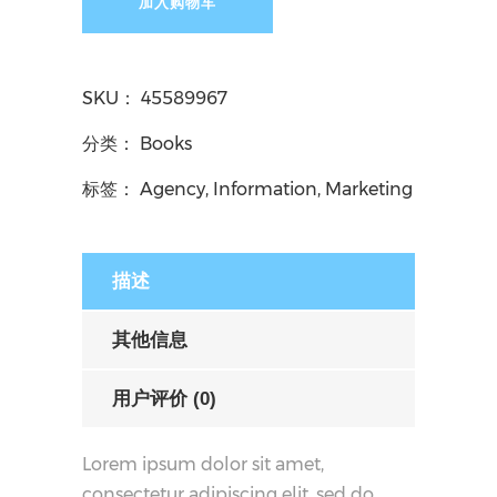
加入购物车
SKU：
45589967
分类：
Books
标签：
Agency
,
Information
,
Marketing
描述
其他信息
用户评价 (0)
Lorem ipsum dolor sit amet,
consectetur adipiscing elit, sed do