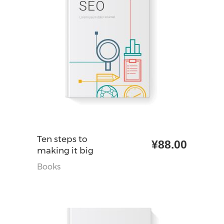
加入购物车
Ten steps to
¥
88.00
making it big
Books