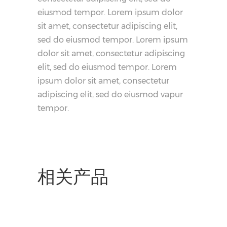
eiusmod tempor. Lorem ipsum dolor
sit amet, consectetur adipiscing elit,
sed do eiusmod tempor. Lorem ipsum
dolor sit amet, consectetur adipiscing
elit, sed do eiusmod tempor. Lorem
ipsum dolor sit amet, consectetur
adipiscing elit, sed do eiusmod vapur
tempor.
相关产品