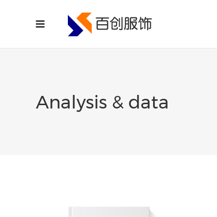
Analysis & data