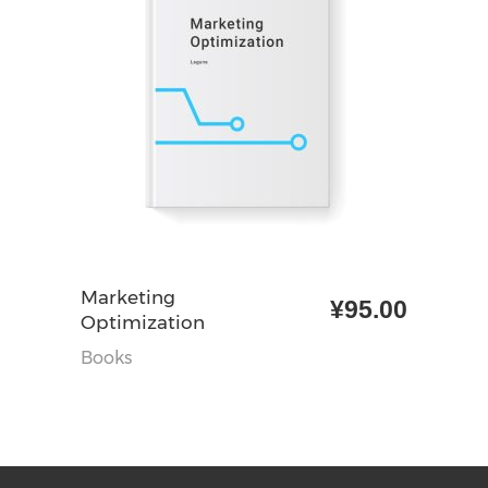
加入购物车
Marketing
¥
95.00
Optimization
Books