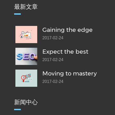
最新文章
Gaining the edge
2017-02-24
Expect the best
2017-02-24
Moving to mastery
2017-02-24
新闻中心