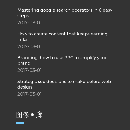
Mastering google search operators in 6 easy
steps
2017-03-01
How to create content that keeps earning
links
2017-03-01
Branding: how to use PPC to amplify your
brand
2017-03-01
Strategic seo decisions to make before web
design
2017-03-01
图像画廊