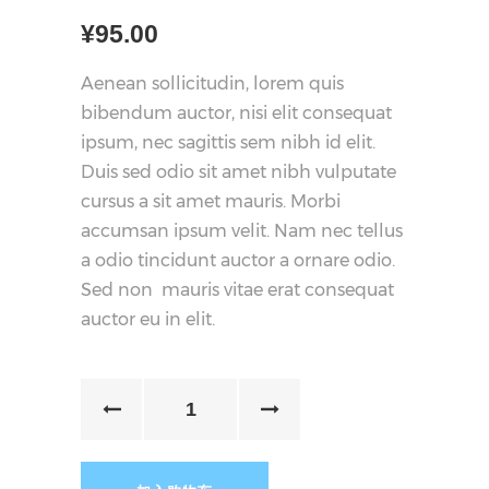
¥
95.00
Aenean sollicitudin, lorem quis
bibendum auctor, nisi elit consequat
ipsum, nec sagittis sem nibh id elit.
Duis sed odio sit amet nibh vulputate
cursus a sit amet mauris. Morbi
accumsan ipsum velit. Nam nec tellus
a odio tincidunt auctor a ornare odio.
Sed non mauris vitae erat consequat
auctor eu in elit.