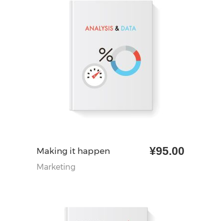
¥
95.00
加入购物车
Making it happen
Marketing