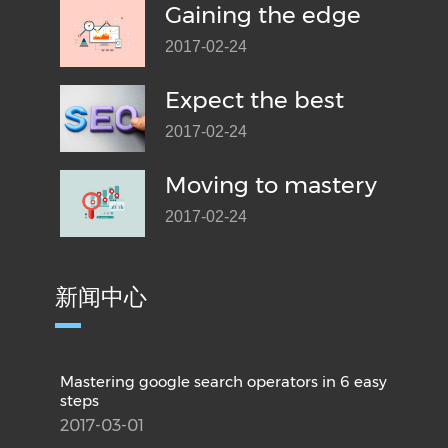
Gaining the edge
2017-02-24
Expect the best
2017-02-24
Moving to mastery
2017-02-24
新闻中心
Mastering google search operators in 6 easy
steps
2017-03-01