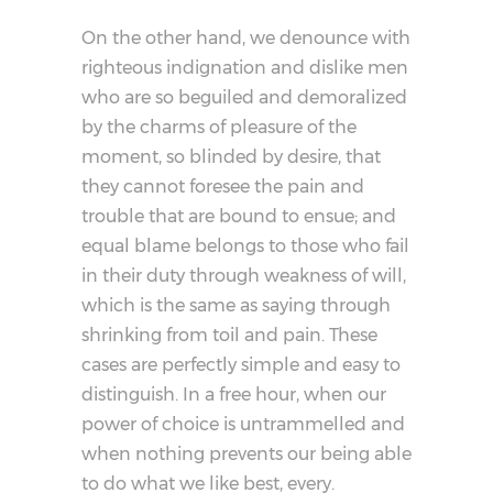
On the other hand, we denounce with
righteous indignation and dislike men
who are so beguiled and demoralized
by the charms of pleasure of the
moment, so blinded by desire, that
they cannot foresee the pain and
trouble that are bound to ensue; and
equal blame belongs to those who fail
in their duty through weakness of will,
which is the same as saying through
shrinking from toil and pain. These
cases are perfectly simple and easy to
distinguish. In a free hour, when our
power of choice is untrammelled and
when nothing prevents our being able
to do what we like best, every.