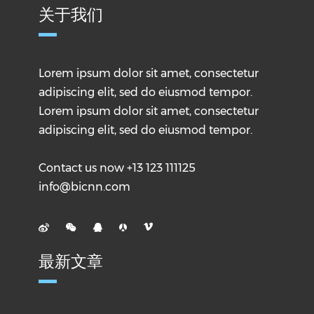
关于我们
Lorem ipsum dolor sit amet, consectetur
adipiscing elit, sed do eiusmod tempor.
Lorem ipsum dolor sit amet, consectetur
adipiscing elit, sed do eiusmod tempor.
Contact us now +13 123 111125
info@bicnn.com
最新文章