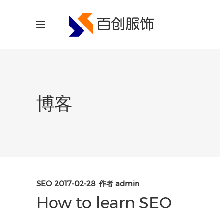
博客
SEO
2017-02-28
作者
admin
How to learn SEO