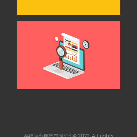
福建百创服饰有限公司© 2022. All rights