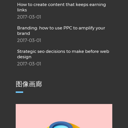
How to create content that keeps earning
links
2017-03-01
Branding: how to use PPC to amplify your
brand
2017-03-01
Strategic seo decisions to make before web
design
2017-03-01
图像画廊