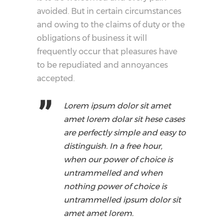
avoided. But in certain circumstances
and owing to the claims of duty or the
obligations of business it will
frequently occur that pleasures have
to be repudiated and annoyances
accepted.
Lorem ipsum dolor sit amet
amet lorem dolar sit hese cases
are perfectly simple and easy to
distinguish. In a free hour,
when our power of choice is
untrammelled and when
nothing power of choice is
untrammelled ipsum dolor sit
amet amet lorem.