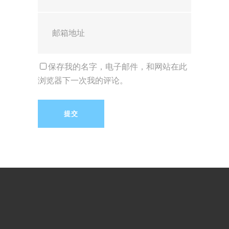
保存我的名字，电子邮件，和网站在此
浏览器下一次我的评论。