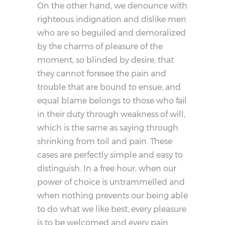
On the other hand, we denounce with
righteous indignation and dislike men
who are so beguiled and demoralized
by the charms of pleasure of the
moment, so blinded by desire, that
they cannot foresee the pain and
trouble that are bound to ensue; and
equal blame belongs to those who fail
in their duty through weakness of will,
which is the same as saying through
shrinking from toil and pain. These
cases are perfectly simple and easy to
distinguish. In a free hour, when our
power of choice is untrammelled and
when nothing prevents our being able
to do what we like best, every pleasure
is to be welcomed and every pain