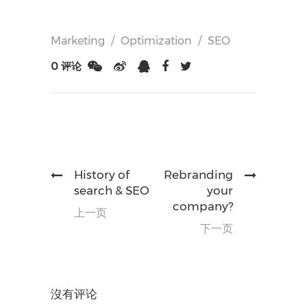
Marketing
/
Optimization
/
SEO
0 评论
History of
Rebranding
search & SEO
your
company?
上一页
下一页
沒有评论