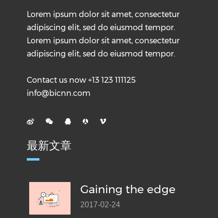
Lorem ipsum dolor sit amet, consectetur
adipiscing elit, sed do eiusmod tempor.
Lorem ipsum dolor sit amet, consectetur
adipiscing elit, sed do eiusmod tempor.
Contact us now +13 123 111125
info@bicnn.com
最新文章
Gaining the edge
2017-02-24