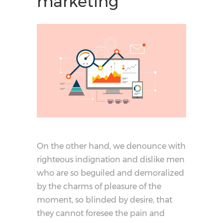
marketing
On the other hand, we denounce with
righteous indignation and dislike men
who are so beguiled and demoralized
by the charms of pleasure of the
moment, so blinded by desire, that
they cannot foresee the pain and