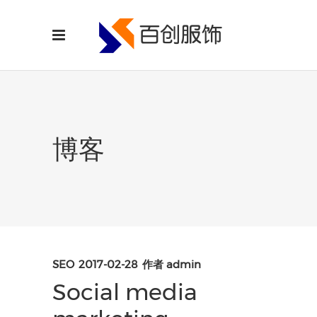
博客
SEO
2017-02-28
作者
admin
Social media