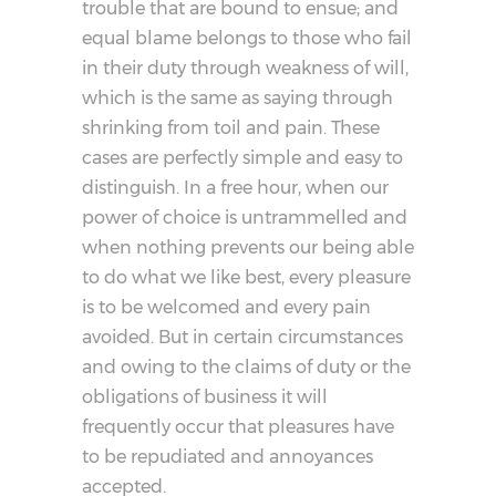
trouble that are bound to ensue; and
equal blame belongs to those who fail
in their duty through weakness of will,
which is the same as saying through
shrinking from toil and pain. These
cases are perfectly simple and easy to
distinguish. In a free hour, when our
power of choice is untrammelled and
when nothing prevents our being able
to do what we like best, every pleasure
is to be welcomed and every pain
avoided. But in certain circumstances
and owing to the claims of duty or the
obligations of business it will
frequently occur that pleasures have
to be repudiated and annoyances
accepted.