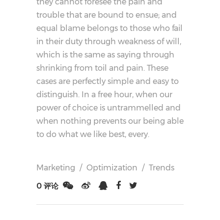
they cannot foresee the pain and
trouble that are bound to ensue; and
equal blame belongs to those who fail
in their duty through weakness of will,
which is the same as saying through
shrinking from toil and pain. These
cases are perfectly simple and easy to
distinguish. In a free hour, when our
power of choice is untrammelled and
when nothing prevents our being able
to do what we like best, every.
Marketing
/
Optimization
/
Trends
0 评论