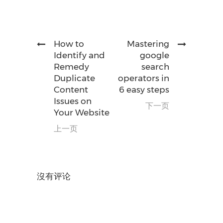
How to
Mastering
Identify and
google
Remedy
search
Duplicate
operators in
Content
6 easy steps
Issues on
下一页
Your Website
上一页
沒有评论