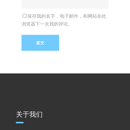
保存我的名字，电子邮件，和网站在此
浏览器下一次我的评论。
关于我们