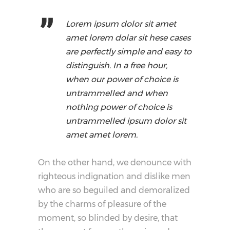
Lorem ipsum dolor sit amet
amet lorem dolar sit hese cases
are perfectly simple and easy to
distinguish. In a free hour,
when our power of choice is
untrammelled and when
nothing power of choice is
untrammelled ipsum dolor sit
amet amet lorem.
On the other hand, we denounce with
righteous indignation and dislike men
who are so beguiled and demoralized
by the charms of pleasure of the
moment, so blinded by desire, that