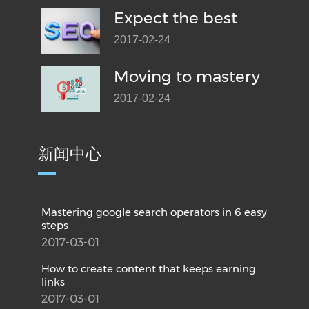
Expect the best
2017-02-24
Moving to mastery
2017-02-24
新闻中心
Mastering google search operators in 6 easy
steps
2017-03-01
How to create content that keeps earning
links
2017-03-01