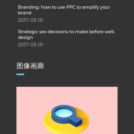
Branding: how to use PPC to amplify your
brand
2017-03-01
Strategic seo decisions to make before web
design
2017-03-01
图像画廊